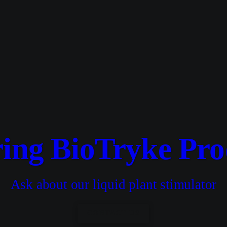
ring BioTryke Pro
Ask about our liquid plant stimulator
CONTACT US