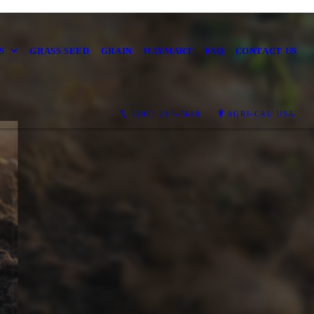
S
GRASS SEED
GRAIN
HAYMART
FAQ
CONTACT US
(207) 217-7410
AGRI-CAL USA