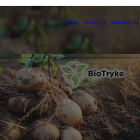
HOME
ABOUT US
BIOLOGICAL