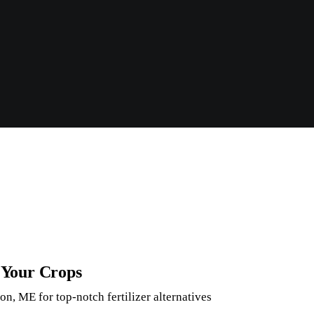
r Your Crops
n, ME for top-notch fertilizer alternatives