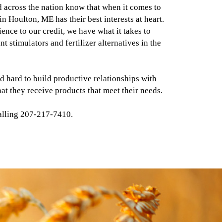
 across the nation know that when it comes to
in Houlton, ME has their best interests at heart.
ence to our credit, we have what it takes to
t stimulators and fertilizer alternatives in the
d hard to build productive relationships with
hat they receive products that meet their needs.
alling 207-217-7410.