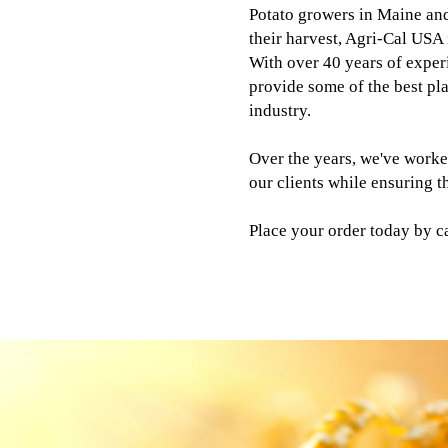
Potato growers in Maine and
their harvest, Agri-Cal USA 
With over 40 years of experi
provide some of the best plan
industry.
Over the years, we've worke
our clients while ensuring t
Place your order today by c