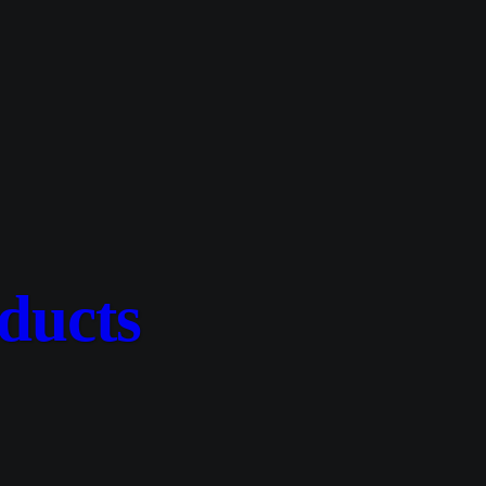
ducts