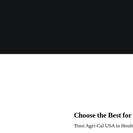
Choose the Best fo
Trust Agri-Cal USA in Houlto