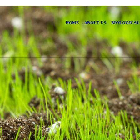
HOME
ABOUT US
BIOLOGICAL