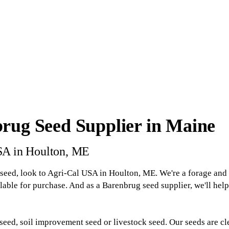
rug Seed Supplier in Maine
SA in Houlton, ME
seed, look to Agri-Cal USA in Houlton, ME. We're a forage and t
lable for purchase. And as a Barenbrug seed supplier, we'll hel
seed, soil improvement seed or livestock seed. Our seeds are cl