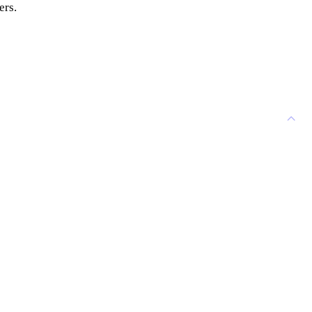
ers.
CONTACT US
 contact Agri-Cal USA.
use...