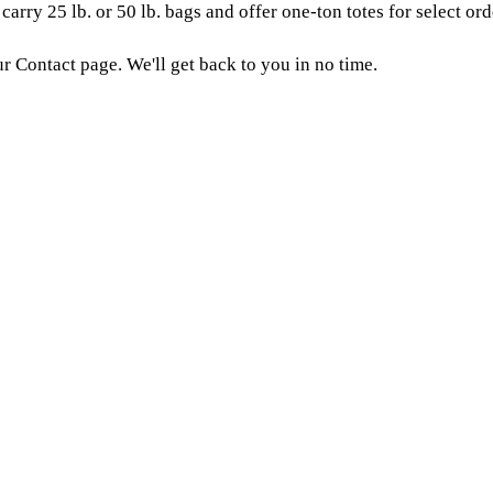
arry 25 lb. or 50 lb. bags and offer one-ton totes for select ord
ur Contact page. We'll get back to you in no time.
seed?
 the fertility and sustainability of your soil,
ier in Houlton, ME. Agricultural professionals buy from us beca