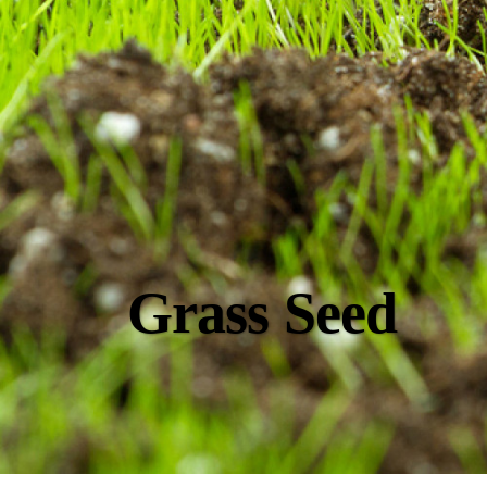
Grass Seed