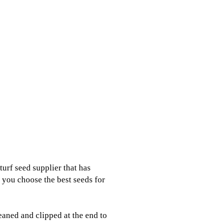
urf seed supplier that has
p you choose the best seeds for
eaned and clipped at the end to