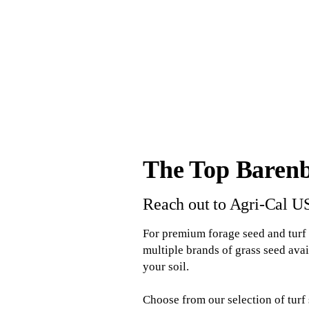
The Top Barenb
Reach out to Agri-Cal U
For premium forage seed and turf 
multiple brands of grass seed avai
your soil.
Choose from our selection of turf 