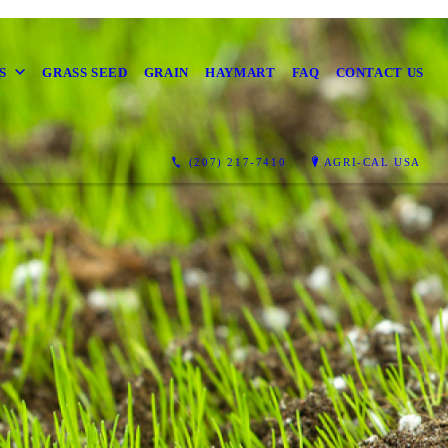
S
GRASS SEED
GRAIN
HAYMART
FAQ
CONTACT US
(207) 217-7410
AGRI-CAL USA