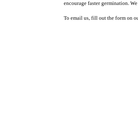
encourage faster germination. We c
To email us, fill out the form on o
Looking for high-quality 
When you want to increase
We're a forage and turf seed suppl