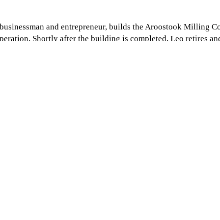
e businessman and entrepreneur, builds the Aroostook Milling 
eration. Shortly after the building is completed, Leo retires an
es a distributor of Blue Seal Feeds. Over the years Aroostook
t.
trading business, Robert builds the grain and rail terminal in Ho
r 32 years with assistance from his brother, Gerry, Robert enlis
in the business.
n retires. Not long after, Gerry retires as well.
ation, Doug chooses to sell Aroostook Milling Co. in order to f
is re-branded as
Agri-Cal.