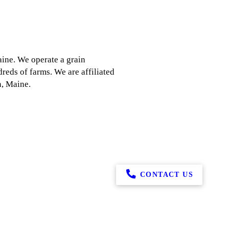
aine. We operate a grain
reds of farms. We are affiliated
n, Maine.
CONTACT US