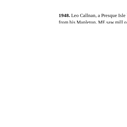
1948.
Leo Callnan, a Presque Isl
from his Mapleton, ME saw mill op
control of Aroostook Milling Co.
1953.
Aroostook Milling Co. becom
largest Blue Seal dealers in the eas
1963.
After building up his grain 
this day.
1980.
After running the business fo
Doug who returns to Houlton to jo
1985.
After 37 years, Robert Callna
2008-2010.
After 60 years of oper
business. The wholesale business 