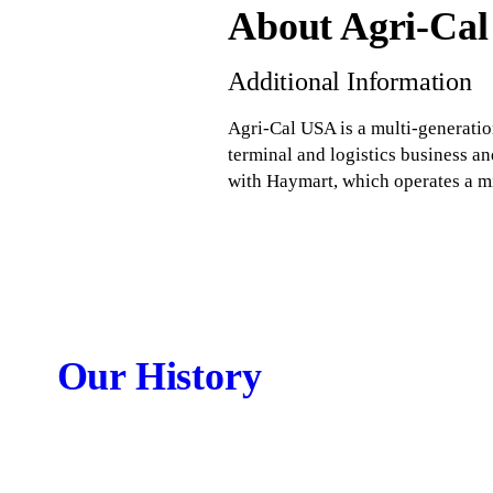
About Agri-Ca
Additional Information
Agri-Cal USA is a multi-generatio
terminal and logistics business an
with Haymart, which operates a mi
Our History