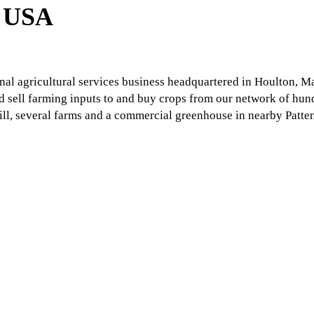
l USA
nal agricultural services business headquartered in Houlton, M
d sell farming inputs to and buy crops from our network of hund
ll, several farms and a commercial greenhouse in nearby Patte