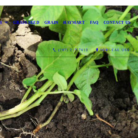
S
GRASS SEED
GRAIN
HAYMART
FAQ
CONTACT US
(207) 217-7410
AGRI-CAL USA